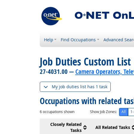
Help
Find Occupations
Advanced Sear
Job Duties Custom List
27-4031.00 —
Camera Operators, Telev
My job duties list has 1 task
Occupations with related ta
6
occupations shown
Show Job Zones:
All
1-
Closely Related
All Related Tasks
Tasks