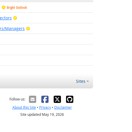
s
Bright Outlook
Bright Outlook
ectors
Bright Outlook
ors/Managers
t Outlook
t Outlook
Sites
Follow us:
About this Site
•
Privacy
•
Disclaimer
Site updated May 19, 2026