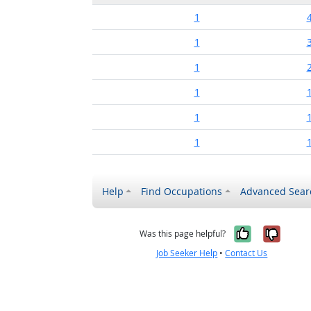
1
1
1
1
1
1
Help
Find Occupations
Advanced Sear
Yes, it w
No, i
Was this page helpful?
Job Seeker Help
•
Contact Us