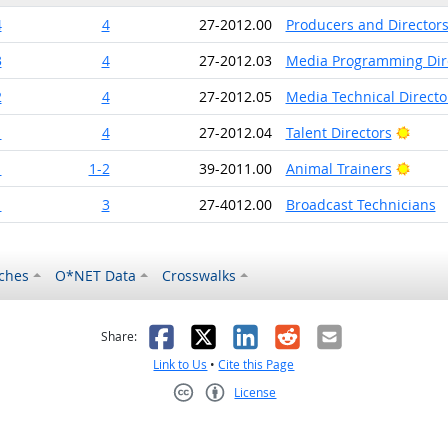
4
4
27-2012.00
Producers and Director
3
4
27-2012.03
Media Programming Dir
2
4
27-2012.05
Media Technical Direct
Brigh
1
4
27-2012.04
Talent Directors
Brigh
1
1-2
39-2011.00
Animal Trainers
1
3
27-4012.00
Broadcast Technicians
ches
O*NET Data
Crosswalks
as helpful
t was not helpful
Facebook
X
LinkedIn
Reddit
Email
Share:
Link to Us
•
Cite this Page
License
Creative Commons CC-BY