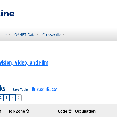
ches
O*NET Data
Crosswalks
ision, Video, and Film
sks
Save Table:
XLSX
CSV
2
3
4
5
Job Zone
Code
Occupation