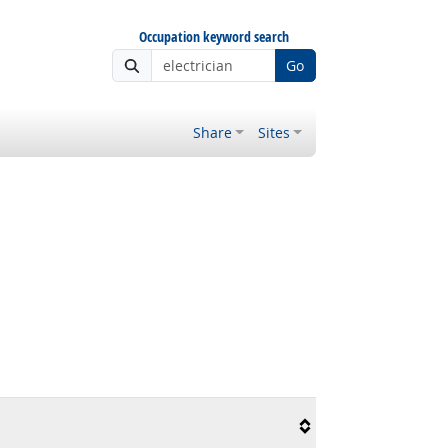
Occupation keyword search
Go
Share
Sites