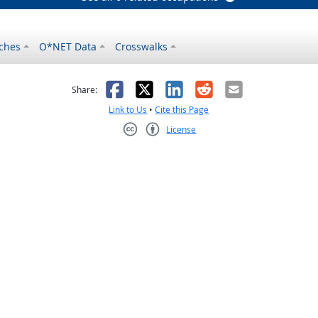
ches
O*NET Data
Crosswalks
as helpful
t was not helpful
Facebook
X
LinkedIn
Reddit
Email
Share:
Link to Us
•
Cite this Page
License
Creative Commons CC-BY