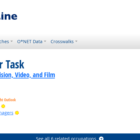
ches
O*NET Data
Crosswalks
r Task
sion, Video, and Film
ght Outlook
Bright Outlook
Bright Outlook
nagers
ook
ook
See all 6 related occupations