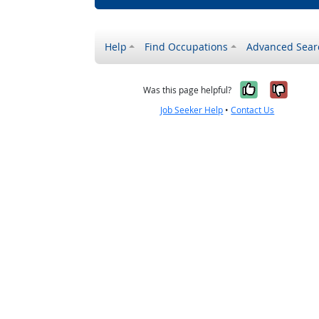
Help
Find Occupations
Advanced Sear
Yes, it w
No, i
Was this page helpful?
Job Seeker Help
•
Contact Us