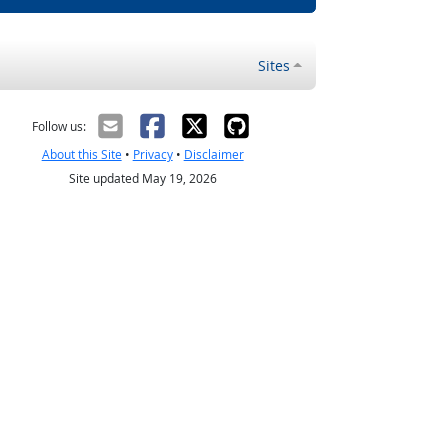
Sites
Follow us:
About this Site
•
Privacy
•
Disclaimer
Site updated May 19, 2026