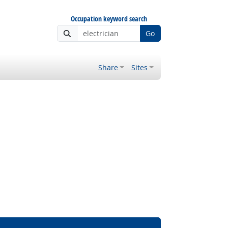
Occupation keyword search
Go
Share
Sites