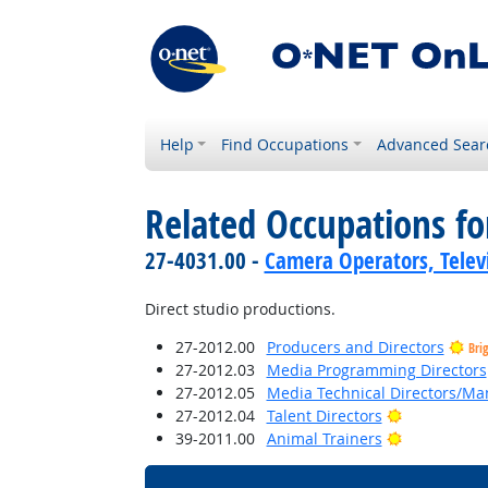
Help
Find Occupations
Advanced Sear
Related Occupations fo
27-4031.00 -
Camera Operators, Televi
Direct studio productions.
27-2012.00
Producers and Directors
Bri
27-2012.03
Media Programming Directors
27-2012.05
Media Technical Directors/Ma
Bright Outl
27-2012.04
Talent Directors
Bright Outl
39-2011.00
Animal Trainers