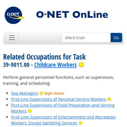
Go
Related Occupations for Task
Bright Outlook
39-9011.00 -
Childcare Workers
Perform general personnel functions, such as supervision,
training, and scheduling.
Spa Managers
Bright Outlook
Bright O
First-Line Supervisors of Personal Service Workers
First-Line Supervisors of Food Preparation and Serving
Bright Outlook
Workers
First-Line Supervisors of Entertainment and Recreation
Bright Outlook
Workers, Except Gambling Services