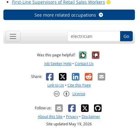
Bright Outloo
First-Line Supervisors of Retail Sales Workers
See more related occupations
Go
Yes, it was help
No, it was n
Was this page helpful?
Job Seeker Help
•
Contact Us
Facebook
X
LinkedIn
Reddit
Email
Share:
Link to Us
•
Cite this Page
License
Creative Commons CC-BY
Follow us:
About this Site
•
Privacy
•
Disclaimer
Site updated May 19, 2026