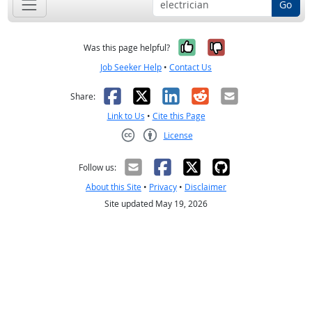
Go
Yes, it was help
No, it was n
Was this page helpful?
Job Seeker Help
•
Contact Us
Facebook
X
LinkedIn
Reddit
Email
Share:
Link to Us
•
Cite this Page
License
Creative Commons CC-BY
Follow us:
About this Site
•
Privacy
•
Disclaimer
Site updated May 19, 2026