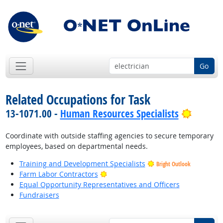
Go
Related Occupations for Task
Bright 
13-1071.00 -
Human Resources Specialists
Coordinate with outside staffing agencies to secure temporary
employees, based on departmental needs.
Training and Development Specialists
Bright Outlook
Bright Outlook
Farm Labor Contractors
Equal Opportunity Representatives and Officers
Fundraisers