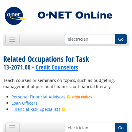
Go
Related Occupations for Task
13-2071.00 -
Credit Counselors
Teach courses or seminars on topics, such as budgeting,
management of personal finances, or financial literacy.
Personal Financial Advisors
Bright Outlook
Loan Officers
Bright Outlook
Financial Risk Specialists
Go