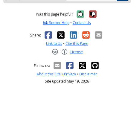
Yes, it was help
No, it was n
Was this page helpful?
Job Seeker Help
•
Contact Us
Facebook
X
LinkedIn
Reddit
Email
Share:
Link to Us
•
Cite this Page
License
Creative Commons CC-BY
Follow us:
About this Site
•
Privacy
•
Disclaimer
Site updated May 19, 2026