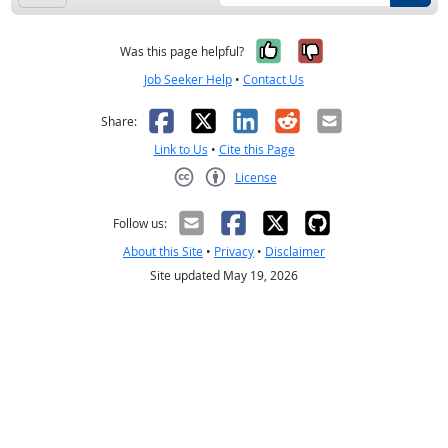
Yes, it was help
No, it was n
Was this page helpful?
Job Seeker Help
•
Contact Us
Facebook
X
LinkedIn
Reddit
Email
Share:
Link to Us
•
Cite this Page
License
Creative Commons CC-BY
Follow us:
About this Site
•
Privacy
•
Disclaimer
Site updated May 19, 2026