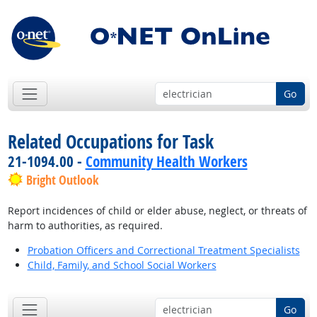
Go
Related Occupations for Task
21-1094.00 -
Community Health Workers
Bright Outlook
Report incidences of child or elder abuse, neglect, or threats of
harm to authorities, as required.
Probation Officers and Correctional Treatment Specialists
Child, Family, and School Social Workers
Go