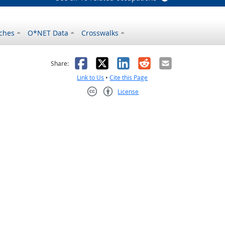
ches
O*NET Data
Crosswalks
as helpful
t was not helpful
Facebook
X
LinkedIn
Reddit
Email
Share:
Link to Us
•
Cite this Page
License
Creative Commons CC-BY