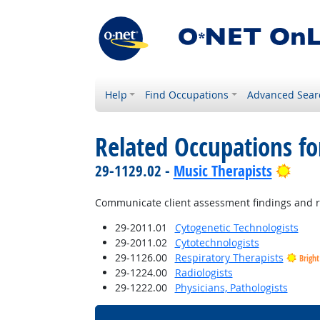
Help
Find Occupations
Advanced Sear
Related Occupations fo
Brig
29-1129.02 -
Music Therapists
Communicate client assessment findings and re
29-2011.01
Cytogenetic Technologists
29-2011.02
Cytotechnologists
29-1126.00
Respiratory Therapists
Brigh
29-1224.00
Radiologists
29-1222.00
Physicians, Pathologists