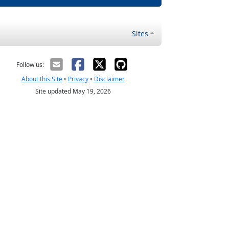
Sites
Follow us:
About this Site
•
Privacy
•
Disclaimer
Site updated May 19, 2026