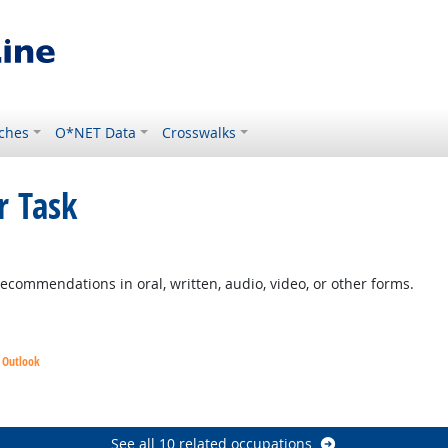
ches
O*NET Data
Crosswalks
r Task
ht Outlook
commendations in oral, written, audio, video, or other forms.
t Outlook
See all 10 related occupations