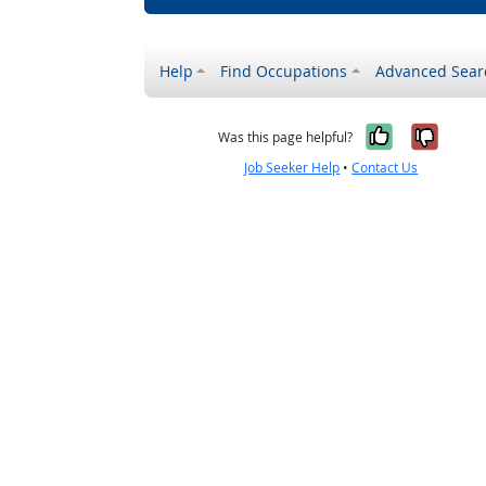
Help
Find Occupations
Advanced Sear
Yes, it w
No, i
Was this page helpful?
Job Seeker Help
•
Contact Us