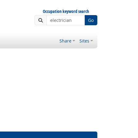
Occupation keyword search
Go
Share
Sites