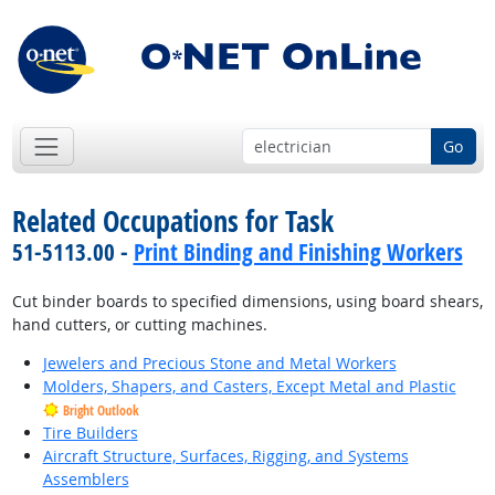
Go
Related Occupations for Task
51-5113.00 -
Print Binding and Finishing Workers
Cut binder boards to specified dimensions, using board shears,
hand cutters, or cutting machines.
Jewelers and Precious Stone and Metal Workers
Molders, Shapers, and Casters, Except Metal and Plastic
Bright Outlook
Tire Builders
Aircraft Structure, Surfaces, Rigging, and Systems
Assemblers