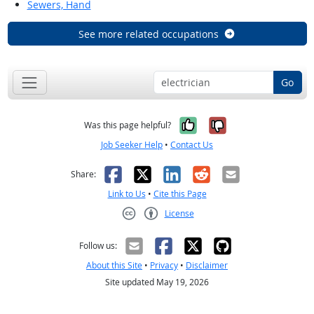
Sewers, Hand
See more related occupations
Go
Yes, it was help
No, it was n
Was this page helpful?
Job Seeker Help
•
Contact Us
Facebook
X
LinkedIn
Reddit
Email
Share:
Link to Us
•
Cite this Page
License
Creative Commons CC-BY
Follow us:
About this Site
•
Privacy
•
Disclaimer
Site updated May 19, 2026