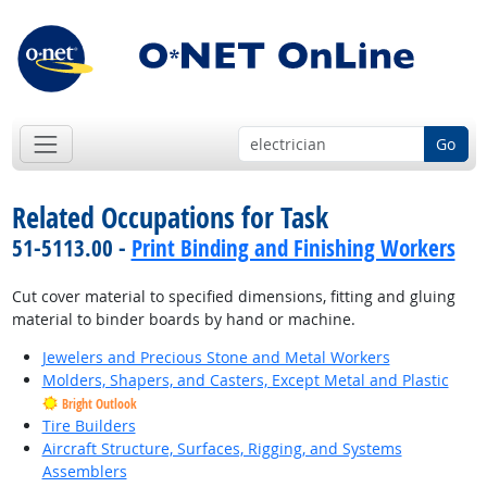
Go
Related Occupations for Task
51-5113.00 -
Print Binding and Finishing Workers
Cut cover material to specified dimensions, fitting and gluing
material to binder boards by hand or machine.
Jewelers and Precious Stone and Metal Workers
Molders, Shapers, and Casters, Except Metal and Plastic
Bright Outlook
Tire Builders
Aircraft Structure, Surfaces, Rigging, and Systems
Assemblers