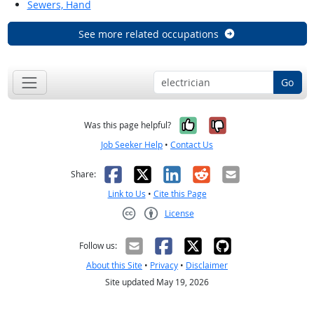
Sewers, Hand
See more related occupations
Go
Yes, it was help
No, it was n
Was this page helpful?
Job Seeker Help
•
Contact Us
Facebook
X
LinkedIn
Reddit
Email
Share:
Link to Us
•
Cite this Page
License
Creative Commons CC-BY
Follow us:
About this Site
•
Privacy
•
Disclaimer
Site updated May 19, 2026