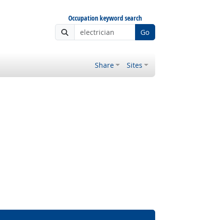
Occupation keyword search
Go
Share
Sites