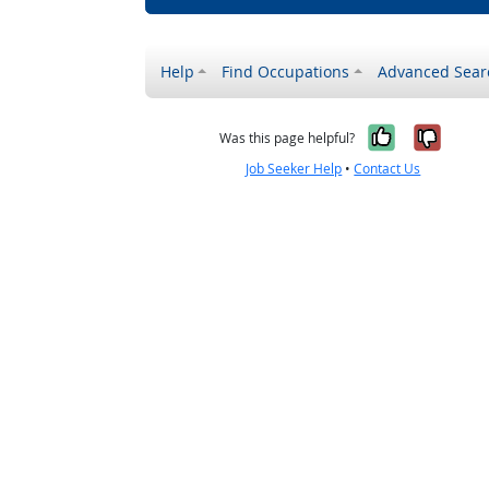
Help
Find Occupations
Advanced Sear
Yes, it w
No, i
Was this page helpful?
Job Seeker Help
•
Contact Us