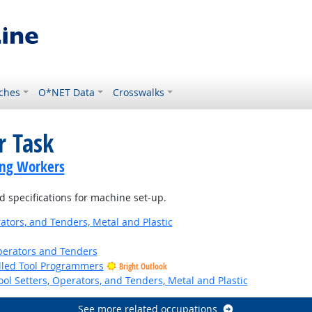
ches
O*NET Data
Crosswalks
r Task
ing Workers
 specifications for machine set-up.
ators, and Tenders, Metal and Plastic
erators and Tenders
lled Tool Programmers
Bright Outlook
ol Setters, Operators, and Tenders, Metal and Plastic
See more related occupations