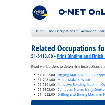
Help
Find Occupations
Advanced Sear
Related Occupations fo
51-5113.00 -
Print Binding and Finish
Read work orders to determine instructions and
51-4022.00
Forging Machine Setters, Oper
51-7031.00
Model Makers, Wood
51-9191.00
Adhesive Bonding Machine Op
51-9162.00
Computer Numerically Contro
51-4032.00
Drilling and Boring Machine To