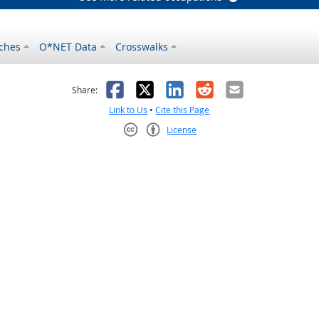
ches
O*NET Data
Crosswalks
as helpful
t was not helpful
Facebook
X
LinkedIn
Reddit
Email
Share:
Link to Us
•
Cite this Page
License
Creative Commons CC-BY