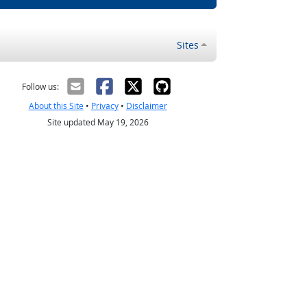
Sites
Follow us:
About this Site
•
Privacy
•
Disclaimer
Site updated May 19, 2026