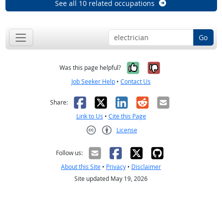
See all 10 related occupations
Go
Yes, it was help
No, it was n
Was this page helpful?
Job Seeker Help
•
Contact Us
Facebook
X
LinkedIn
Reddit
Email
Share:
Link to Us
•
Cite this Page
License
Creative Commons CC-BY
Follow us:
About this Site
•
Privacy
•
Disclaimer
Site updated May 19, 2026