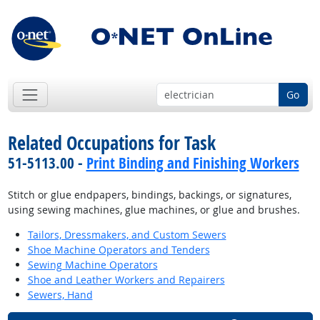
Go
Related Occupations for Task
51-5113.00 -
Print Binding and Finishing Workers
Stitch or glue endpapers, bindings, backings, or signatures,
using sewing machines, glue machines, or glue and brushes.
Tailors, Dressmakers, and Custom Sewers
Shoe Machine Operators and Tenders
Sewing Machine Operators
Shoe and Leather Workers and Repairers
Sewers, Hand