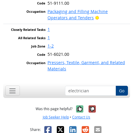
51-9111.00
Packaging and Filling Machine
Bright Outlook
Operators and Tenders
1
1
1-2
51-6021.00
Pressers, Textile, Garment, and Related
Materials
Go
Yes, it was help
No, it was n
Was this page helpful?
Job Seeker Help
•
Contact Us
Facebook
X
LinkedIn
Reddit
Email
Share: