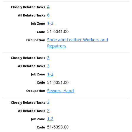
4
6
1-2
51-6041.00
Shoe and Leather Workers and
Repairers
3
3
1-2
51-6051.00
Sewers, Hand
2
2
1-2
51-6093.00