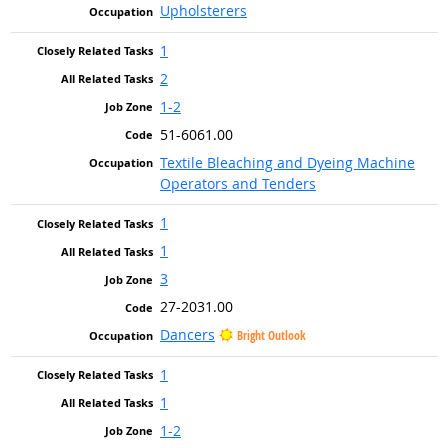
Upholsterers
1
2
1-2
51-6061.00
Textile Bleaching and Dyeing Machine
Operators and Tenders
1
1
3
27-2031.00
Dancers
Bright Outlook
1
1
1-2