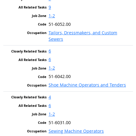
9
1-2
51-6052.00
Tailors, Dressmakers, and Custom
Sewers
6
6
1-2
51-6042.00
Shoe Machine Operators and Tenders
4
6
1-2
51-6031.00
Sewing Machine Operators