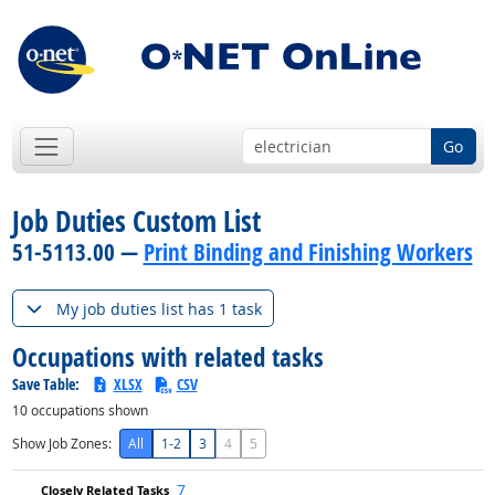
Go
Job Duties Custom List
51-5113.00 —
Print Binding and Finishing Workers
My job duties list has 1 task
Occupations with related tasks
Save Table:
XLSX
CSV
10
occupations shown
Show Job Zones:
All
1-2
3
4
5
7