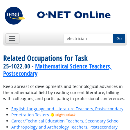
Go
Related Occupations for Task
25-1022.00 -
Mathematical Science Teachers,
Postsecondary
Keep abreast of developments and technological advances in
the mathematical field by reading current literature, talking
with colleagues, and participating in professional conferences.
English Language and Literature Teachers, Postsecondary
Penetration Testers
Bright Outlook
Career/Technical Education Teachers, Secondary School
Anthropology and Archeology Teachers, Postsecondary