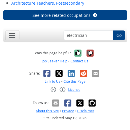
Architecture Teachers, Postsecondary
See more related occupations
Go
Yes, it was help
No, it was n
Was this page helpful?
Job Seeker Help
•
Contact Us
Facebook
X
LinkedIn
Reddit
Email
Share:
Link to Us
•
Cite this Page
License
Creative Commons CC-BY
Follow us:
About this Site
•
Privacy
•
Disclaimer
Site updated May 19, 2026