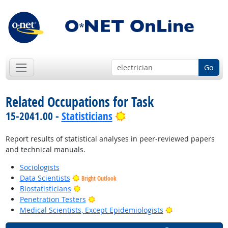
Go
Related Occupations for Task
Bright Outlook
15-2041.00 -
Statisticians
Report results of statistical analyses in peer-reviewed papers
and technical manuals.
Sociologists
Data Scientists
Bright Outlook
Bright Outlook
Biostatisticians
Bright Outlook
Penetration Testers
Bright Outlook
Medical Scientists, Except Epidemiologists