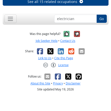
See all 15 related occupations
Go
Yes, it was help
No, it was n
Was this page helpful?
Job Seeker Help
•
Contact Us
Facebook
X
LinkedIn
Reddit
Email
Share:
Link to Us
•
Cite this Page
License
Creative Commons CC-BY
Follow us:
About this Site
•
Privacy
•
Disclaimer
Site updated May 19, 2026