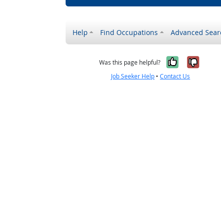
Help
Find Occupations
Advanced Sear
Yes, it w
No, i
Was this page helpful?
Job Seeker Help
•
Contact Us