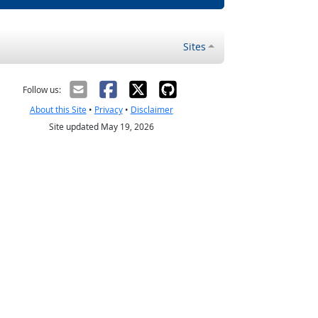
Sites
Follow us:
About this Site
•
Privacy
•
Disclaimer
Site updated May 19, 2026