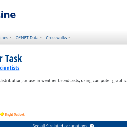
ches
O*NET Data
Crosswalks
r Task
ientists
distribution, or use in weather broadcasts, using computer graphic
Bright Outlook
See all 9 related occupations