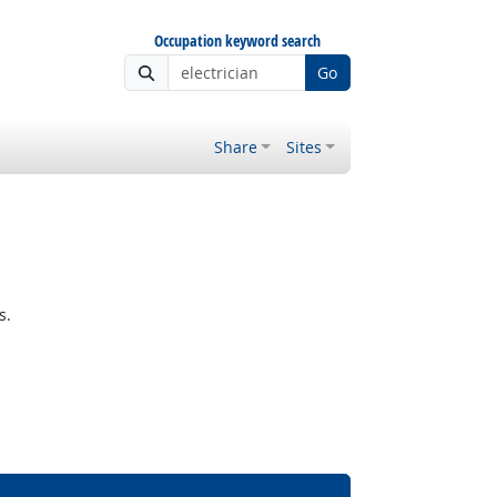
Occupation keyword search
Go
Share
Sites
s.