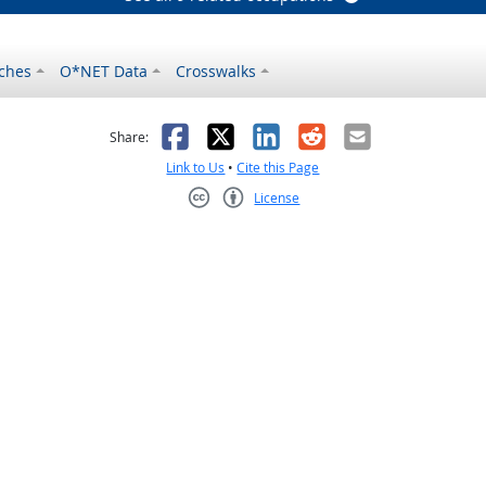
ches
O*NET Data
Crosswalks
as helpful
t was not helpful
Facebook
X
LinkedIn
Reddit
Email
Share:
Link to Us
•
Cite this Page
License
Creative Commons CC-BY