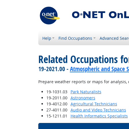
Help
Find Occupations
Advanced Sear
Related Occupations fo
19-2021.00 -
Atmospheric and Space Sc
Prepare weather reports or maps for analysis, 
19-1031.03
Park Naturalists
19-2011.00
Astronomers
19-4012.00
Agricultural Technicians
27-4011.00
Audio and Video Technicians
15-1211.01
Health Informatics Specialists