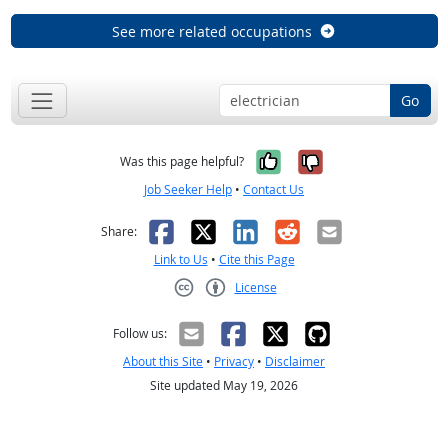
See more related occupations
Go
Yes, it was help
No, it was n
Was this page helpful?
Job Seeker Help
•
Contact Us
Facebook
X
LinkedIn
Reddit
Email
Share:
Link to Us
•
Cite this Page
License
Creative Commons CC-BY
Follow us:
About this Site
•
Privacy
•
Disclaimer
Site updated May 19, 2026