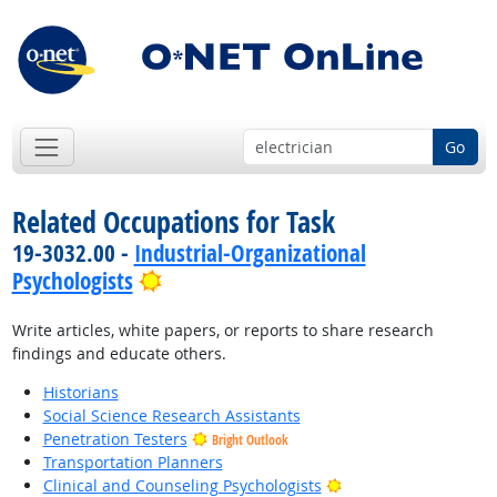
Go
Related Occupations for Task
19-3032.00 -
Industrial-Organizational
Bright Outlook
Psychologists
Write articles, white papers, or reports to share research
findings and educate others.
Historians
Social Science Research Assistants
Penetration Testers
Bright Outlook
Transportation Planners
Bright Outlook
Clinical and Counseling Psychologists