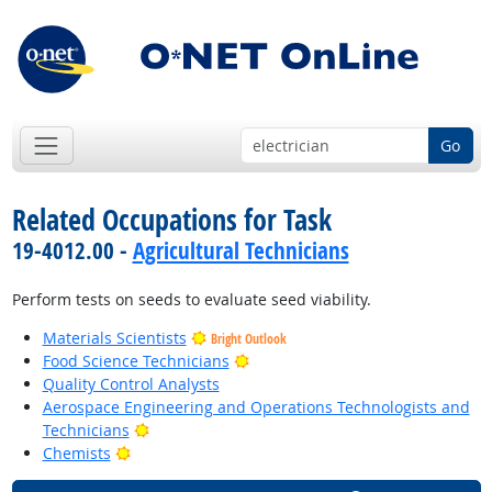
Go
Related Occupations for Task
19-4012.00 -
Agricultural Technicians
Perform tests on seeds to evaluate seed viability.
Materials Scientists
Bright Outlook
Bright Outlook
Food Science Technicians
Quality Control Analysts
Aerospace Engineering and Operations Technologists and
Bright Outlook
Technicians
Bright Outlook
Chemists