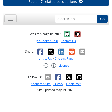
See all 7 related occupations
Go
Yes, it was help
No, it was n
Was this page helpful?
Job Seeker Help
•
Contact Us
Facebook
X
LinkedIn
Reddit
Email
Share:
Link to Us
•
Cite this Page
License
Creative Commons CC-BY
Follow us:
About this Site
•
Privacy
•
Disclaimer
Site updated May 19, 2026