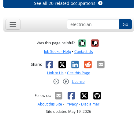
See all 20 related occupations
Go
Yes, it was help
No, it was n
Was this page helpful?
Job Seeker Help
•
Contact Us
Facebook
X
LinkedIn
Reddit
Email
Share:
Link to Us
•
Cite this Page
License
Creative Commons CC-BY
Follow us:
About this Site
•
Privacy
•
Disclaimer
Site updated May 19, 2026