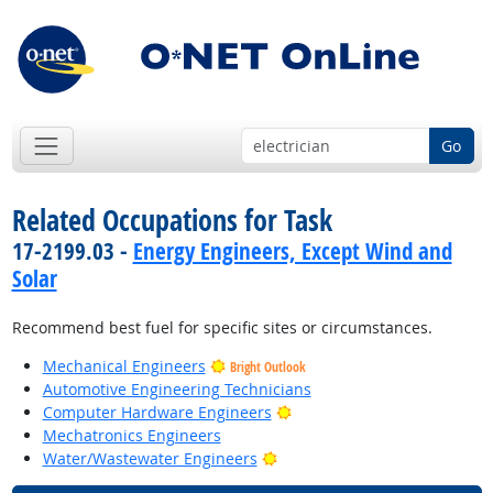
Go
Related Occupations for Task
17-2199.03 -
Energy Engineers, Except Wind and
Solar
Recommend best fuel for specific sites or circumstances.
Mechanical Engineers
Bright Outlook
Automotive Engineering Technicians
Bright Outlook
Computer Hardware Engineers
Mechatronics Engineers
Bright Outlook
Water/Wastewater Engineers