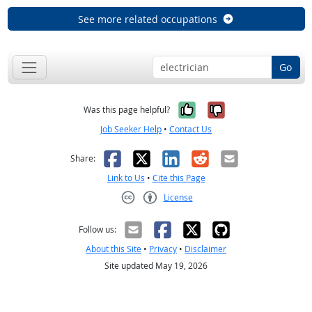
See more related occupations
Go
Yes, it was help
No, it was n
Was this page helpful?
Job Seeker Help
•
Contact Us
Facebook
X
LinkedIn
Reddit
Email
Share:
Link to Us
•
Cite this Page
License
Creative Commons CC-BY
Follow us:
About this Site
•
Privacy
•
Disclaimer
Site updated May 19, 2026