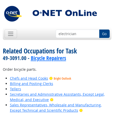
Go
Related Occupations for Task
49-3091.00 -
Bicycle Repairers
Order bicycle parts.
Chefs and Head Cooks
Bright Outlook
Billing and Posting Clerks
Tellers
Secretaries and Administrative Assistants, Except Legal,
Bright Outlook
Medical, and Executive
Sales Representatives, Wholesale and Manufacturing,
Bright Outlook
Except Technical and Scientific Products