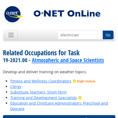
Go
Related Occupations for Task
19-2021.00 -
Atmospheric and Space Scientists
Develop and deliver training on weather topics.
Fitness and Wellness Coordinators
Bright Outlook
Clergy
Substitute Teachers, Short-Term
Bright Outlook
Training and Development Specialists
Education and Childcare Administrators, Preschool and
Daycare