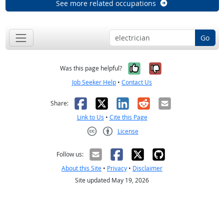
See more related occupations
Go
Yes, it was help
No, it was n
Was this page helpful?
Job Seeker Help
•
Contact Us
Facebook
X
LinkedIn
Reddit
Email
Share:
Link to Us
•
Cite this Page
License
Creative Commons CC-BY
Follow us:
About this Site
•
Privacy
•
Disclaimer
Site updated May 19, 2026