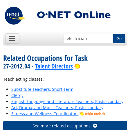
Go
Related Occupations for Task
Bright Outlook
27-2012.04 -
Talent Directors
Teach acting classes.
Substitute Teachers, Short-Term
Clergy
English Language and Literature Teachers, Postsecondary
Art, Drama, and Music Teachers, Postsecondary
Fitness and Wellness Coordinators
Bright Outlook
See more related occupations