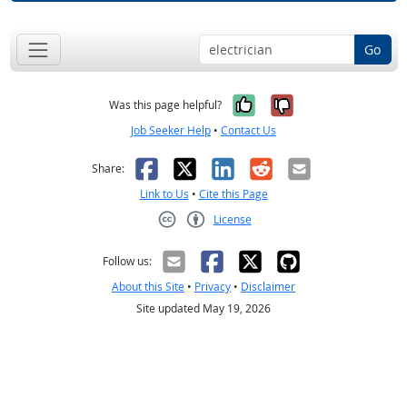
Go
Yes, it was help
No, it was n
Was this page helpful?
Job Seeker Help
•
Contact Us
Facebook
X
LinkedIn
Reddit
Email
Share:
Link to Us
•
Cite this Page
License
Creative Commons CC-BY
Follow us:
About this Site
•
Privacy
•
Disclaimer
Site updated May 19, 2026