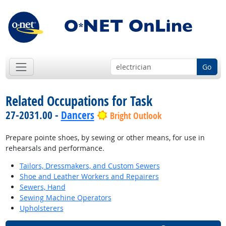
Go
Related Occupations for Task
27-2031.00 -
Dancers
Bright Outlook
Prepare pointe shoes, by sewing or other means, for use in
rehearsals and performance.
Tailors, Dressmakers, and Custom Sewers
Shoe and Leather Workers and Repairers
Sewers, Hand
Sewing Machine Operators
Upholsterers