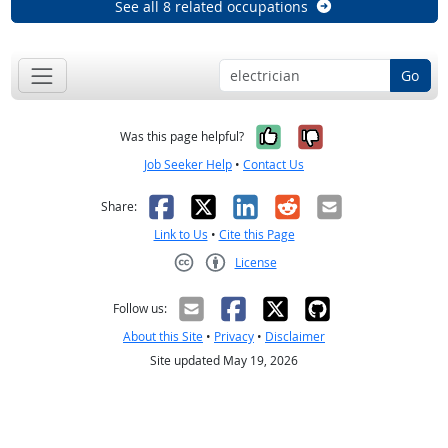
See all 8 related occupations
Go
Yes, it was help
No, it was n
Was this page helpful?
Job Seeker Help
•
Contact Us
Facebook
X
LinkedIn
Reddit
Email
Share:
Link to Us
•
Cite this Page
License
Creative Commons CC-BY
Follow us:
About this Site
•
Privacy
•
Disclaimer
Site updated May 19, 2026