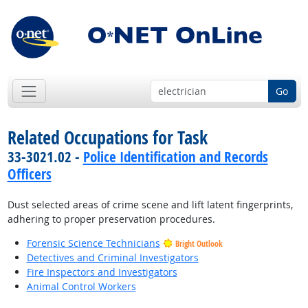
Go
Related Occupations for Task
33-3021.02 -
Police Identification and Records
Officers
Dust selected areas of crime scene and lift latent fingerprints,
adhering to proper preservation procedures.
Forensic Science Technicians
Bright Outlook
Detectives and Criminal Investigators
Fire Inspectors and Investigators
Animal Control Workers