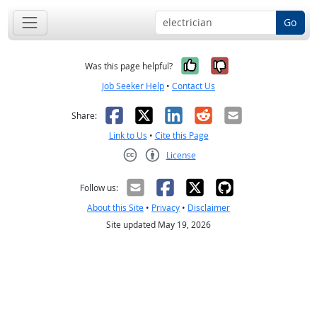
Go
Yes, it was help
No, it was n
Was this page helpful?
Job Seeker Help
•
Contact Us
Facebook
X
LinkedIn
Reddit
Email
Share:
Link to Us
•
Cite this Page
License
Creative Commons CC-BY
Follow us:
About this Site
•
Privacy
•
Disclaimer
Site updated May 19, 2026