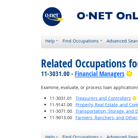
Help
Find Occupations
Advanced Sear
Related Occupations fo
Br
11-3031.00 -
Financial Managers
Examine, evaluate, or process loan applications
11-3031.01
Treasurers and Controllers
11-9141.00
Property, Real Estate, and C
11-3071.00
Transportation, Storage, and 
11-9013.00
Farmers, Ranchers, and Other
Help
Find Occupations
Advanced Sear