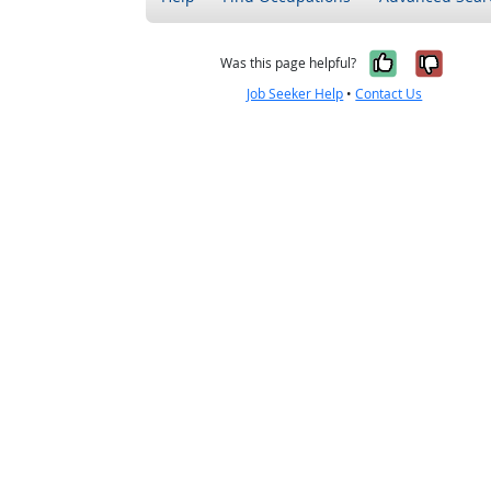
Yes, it w
No, i
Was this page helpful?
Job Seeker Help
•
Contact Us