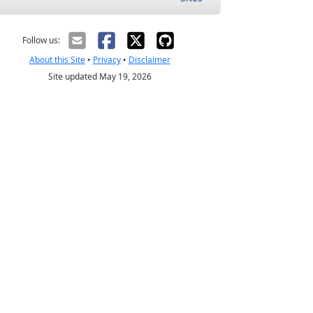
Follow us:
About this Site
•
Privacy
•
Disclaimer
Site updated May 19, 2026