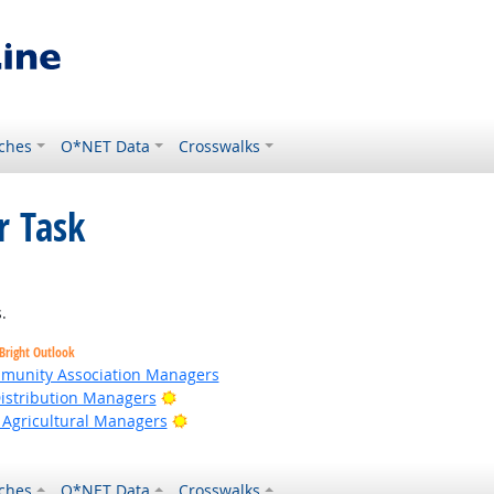
ches
O*NET Data
Crosswalks
r Task
ight Outlook
.
Bright Outlook
ommunity Association Managers
Bright Outlook
Distribution Managers
Bright Outlook
 Agricultural Managers
ches
O*NET Data
Crosswalks