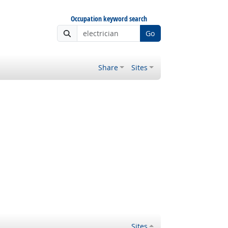
Occupation keyword search
Go
Share
Sites
Sites