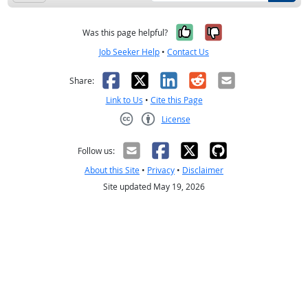
Yes, it was help
No, it was n
Was this page helpful?
Job Seeker Help
•
Contact Us
Facebook
X
LinkedIn
Reddit
Email
Share:
Link to Us
•
Cite this Page
License
Creative Commons CC-BY
Follow us:
About this Site
•
Privacy
•
Disclaimer
Site updated May 19, 2026