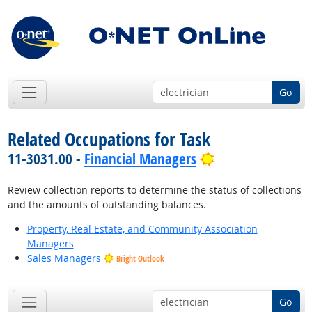
Go
Related Occupations for Task
Bright Outlook
11-3031.00 -
Financial Managers
Review collection reports to determine the status of collections
and the amounts of outstanding balances.
Property, Real Estate, and Community Association
Managers
Sales Managers
Bright Outlook
Go