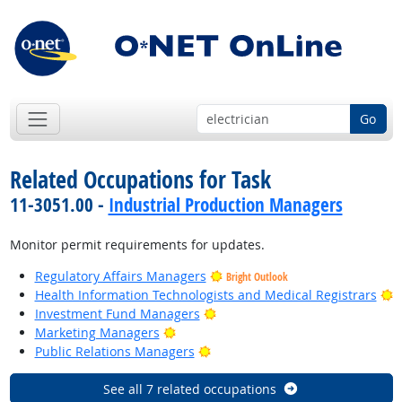
Go
Related Occupations for Task
11-3051.00 -
Industrial Production Managers
Monitor permit requirements for updates.
Regulatory Affairs Managers
Bright Outlook
B
Health Information Technologists and Medical Registrars
Bright Outlook
Investment Fund Managers
Bright Outlook
Marketing Managers
Bright Outlook
Public Relations Managers
See all 7 related occupations