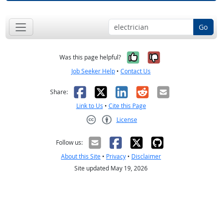
Go
Yes, it was help
No, it was n
Was this page helpful?
Job Seeker Help
•
Contact Us
Facebook
X
LinkedIn
Reddit
Email
Share:
Link to Us
•
Cite this Page
License
Creative Commons CC-BY
Follow us:
About this Site
•
Privacy
•
Disclaimer
Site updated May 19, 2026