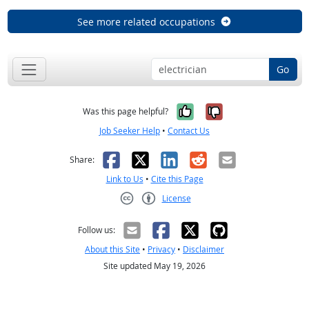
See more related occupations
Go
Yes, it was help
No, it was n
Was this page helpful?
Job Seeker Help
•
Contact Us
Facebook
X
LinkedIn
Reddit
Email
Share:
Link to Us
•
Cite this Page
License
Creative Commons CC-BY
Follow us:
About this Site
•
Privacy
•
Disclaimer
Site updated May 19, 2026