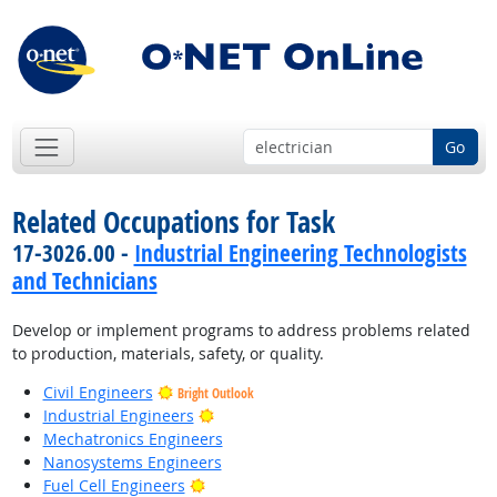
Go
Related Occupations for Task
17-3026.00 -
Industrial Engineering Technologists
and Technicians
Develop or implement programs to address problems related
to production, materials, safety, or quality.
Civil Engineers
Bright Outlook
Bright Outlook
Industrial Engineers
Mechatronics Engineers
Nanosystems Engineers
Bright Outlook
Fuel Cell Engineers