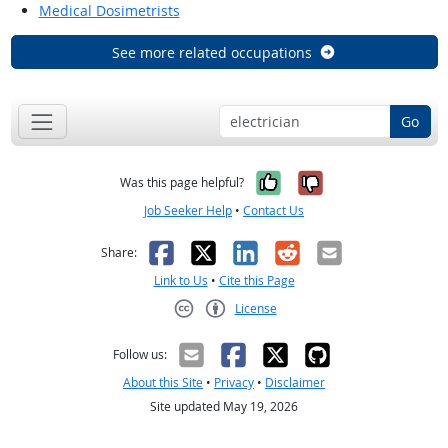
Medical Dosimetrists
See more related occupations
Go
Yes, it was help
No, it was n
Was this page helpful?
Job Seeker Help
•
Contact Us
Facebook
X
LinkedIn
Reddit
Email
Share:
Link to Us
•
Cite this Page
License
Creative Commons CC-BY
Follow us:
About this Site
•
Privacy
•
Disclaimer
Site updated May 19, 2026