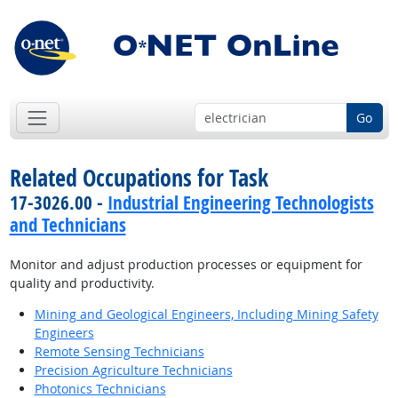
Go
Related Occupations for Task
17-3026.00 -
Industrial Engineering Technologists
and Technicians
Monitor and adjust production processes or equipment for
quality and productivity.
Mining and Geological Engineers, Including Mining Safety
Engineers
Remote Sensing Technicians
Precision Agriculture Technicians
Photonics Technicians