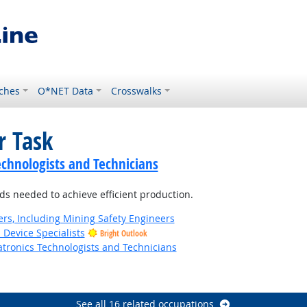
ches
O*NET Data
Crosswalks
r Task
echnologists and Technicians
ds needed to achieve efficient production.
rs, Including Mining Safety Engineers
 Device Specialists
Bright Outlook
tronics Technologists and Technicians
t Outlook
See all 16 related occupations