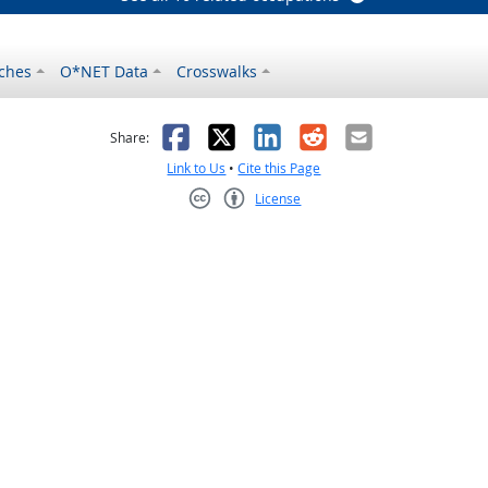
ches
O*NET Data
Crosswalks
as helpful
t was not helpful
Facebook
X
LinkedIn
Reddit
Email
Share:
Link to Us
•
Cite this Page
License
Creative Commons CC-BY