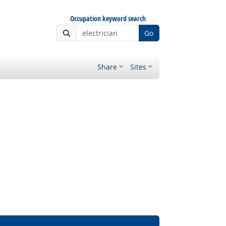
Occupation keyword search
Go
Share
Sites