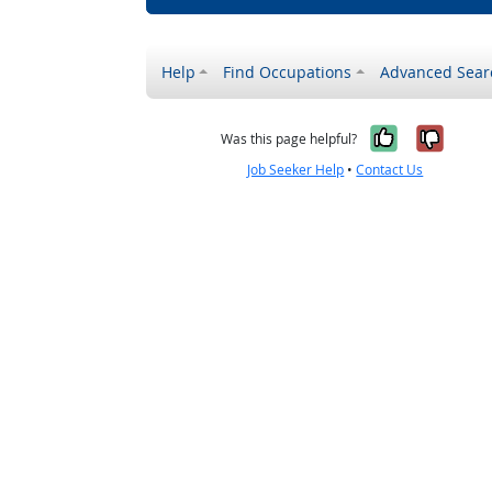
Help
Find Occupations
Advanced Sear
Yes, it w
No, i
Was this page helpful?
Job Seeker Help
•
Contact Us