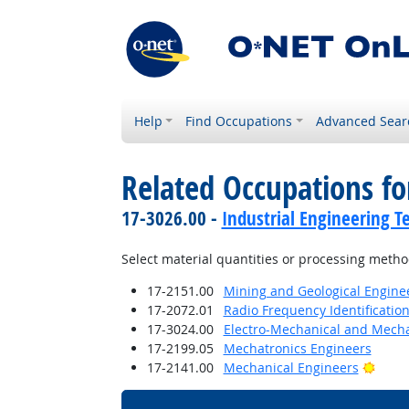
Help
Find Occupations
Advanced Sear
Related Occupations fo
17-3026.00 -
Industrial Engineering T
Select material quantities or processing metho
17-2151.00
Mining and Geological Enginee
17-2072.01
Radio Frequency Identification
17-3024.00
Electro-Mechanical and Mecha
17-2199.05
Mechatronics Engineers
Brigh
17-2141.00
Mechanical Engineers