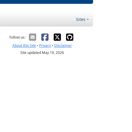
Sites
Follow us:
About this Site
•
Privacy
•
Disclaimer
Site updated May 19, 2026