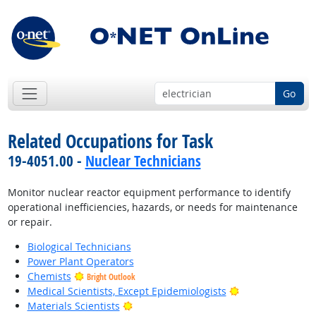
Go
Related Occupations for Task
19-4051.00 -
Nuclear Technicians
Monitor nuclear reactor equipment performance to identify
operational inefficiencies, hazards, or needs for maintenance
or repair.
Biological Technicians
Power Plant Operators
Chemists
Bright Outlook
Bright Outlook
Medical Scientists, Except Epidemiologists
Bright Outlook
Materials Scientists