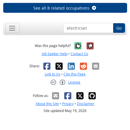
See all 8 related occupations
Go
Yes, it was help
No, it was n
Was this page helpful?
Job Seeker Help
•
Contact Us
Facebook
X
LinkedIn
Reddit
Email
Share:
Link to Us
•
Cite this Page
License
Creative Commons CC-BY
Follow us:
About this Site
•
Privacy
•
Disclaimer
Site updated May 19, 2026