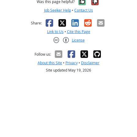
Yes, it was help
No, it was n
Was this page helpful?
Job Seeker Help
•
Contact Us
Facebook
X
LinkedIn
Reddit
Email
Share:
Link to Us
•
Cite this Page
License
Creative Commons CC-BY
Follow us:
About this Site
•
Privacy
•
Disclaimer
Site updated May 19, 2026