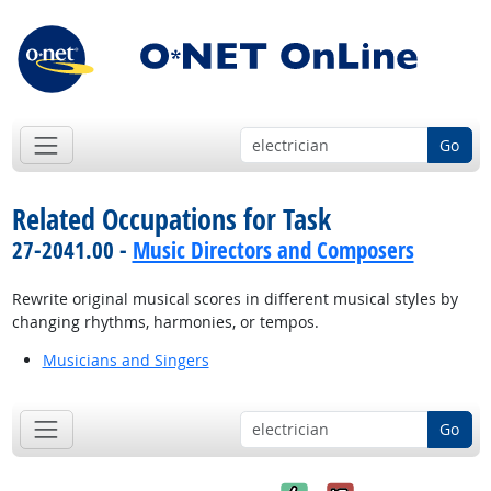
Go
Related Occupations for Task
27-2041.00 -
Music Directors and Composers
Rewrite original musical scores in different musical styles by
changing rhythms, harmonies, or tempos.
Musicians and Singers
Go