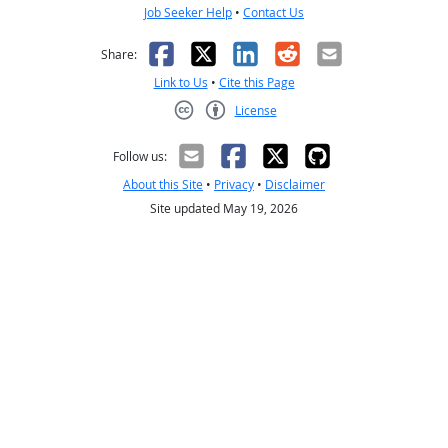
Job Seeker Help
•
Contact Us
Facebook
X
LinkedIn
Reddit
Email
Share:
Link to Us
•
Cite this Page
License
Creative Commons CC-BY
Follow us:
About this Site
•
Privacy
•
Disclaimer
Site updated May 19, 2026