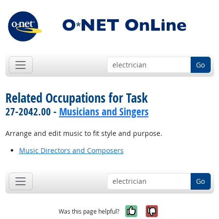
Go
Related Occupations for Task
27-2042.00 -
Musicians and Singers
Arrange and edit music to fit style and purpose.
Music Directors and Composers
Go
Yes, it was help
No, it was n
Was this page helpful?