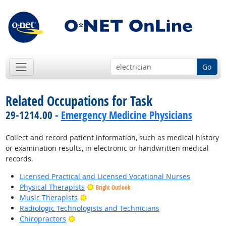
Go
Related Occupations for Task
29-1214.00 -
Emergency Medicine Physicians
Collect and record patient information, such as medical history
or examination results, in electronic or handwritten medical
records.
Licensed Practical and Licensed Vocational Nurses
Physical Therapists
Bright Outlook
Bright Outlook
Music Therapists
Radiologic Technologists and Technicians
Bright Outlook
Chiropractors