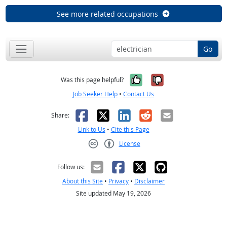
See more related occupations
Go
Yes, it was help
No, it was n
Was this page helpful?
Job Seeker Help
•
Contact Us
Facebook
X
LinkedIn
Reddit
Email
Share:
Link to Us
•
Cite this Page
License
Creative Commons CC-BY
Follow us:
About this Site
•
Privacy
•
Disclaimer
Site updated May 19, 2026