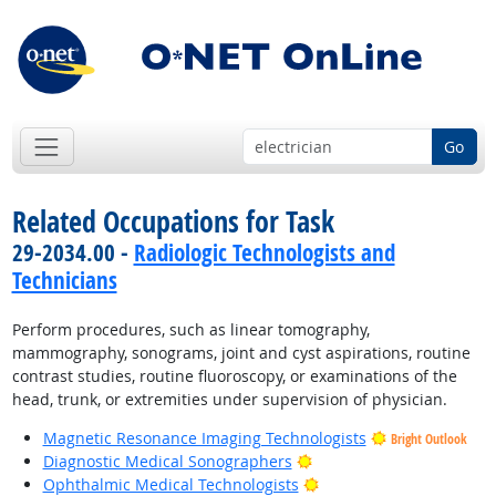
Go
Related Occupations for Task
29-2034.00 -
Radiologic Technologists and
Technicians
Perform procedures, such as linear tomography,
mammography, sonograms, joint and cyst aspirations, routine
contrast studies, routine fluoroscopy, or examinations of the
head, trunk, or extremities under supervision of physician.
Magnetic Resonance Imaging Technologists
Bright Outlook
Bright Outlook
Diagnostic Medical Sonographers
Bright Outlook
Ophthalmic Medical Technologists