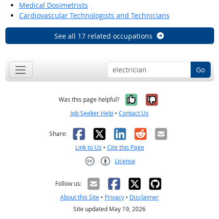
Medical Dosimetrists
Cardiovascular Technologists and Technicians
See all 17 related occupations
Go
Yes, it was help
No, it was n
Was this page helpful?
Job Seeker Help
•
Contact Us
Facebook
X
LinkedIn
Reddit
Email
Share:
Link to Us
•
Cite this Page
License
Creative Commons CC-BY
Follow us:
About this Site
•
Privacy
•
Disclaimer
Site updated May 19, 2026