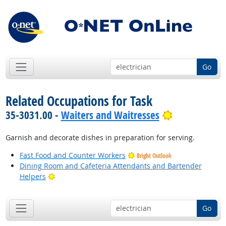
Go
Related Occupations for Task
Bright Outlo
35-3031.00 -
Waiters and Waitresses
Garnish and decorate dishes in preparation for serving.
Fast Food and Counter Workers
Bright Outlook
Dining Room and Cafeteria Attendants and Bartender
Bright Outlook
Helpers
Go