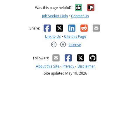
Yes, it was help
No, it was n
Was this page helpful?
Job Seeker Help
•
Contact Us
Facebook
X
LinkedIn
Reddit
Email
Share:
Link to Us
•
Cite this Page
License
Creative Commons CC-BY
Follow us:
About this Site
•
Privacy
•
Disclaimer
Site updated May 19, 2026