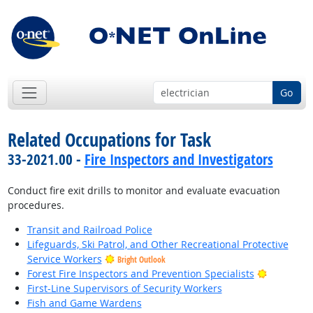
Go
Related Occupations for Task
33-2021.00 -
Fire Inspectors and Investigators
Conduct fire exit drills to monitor and evaluate evacuation
procedures.
Transit and Railroad Police
Lifeguards, Ski Patrol, and Other Recreational Protective
Service Workers
Bright Outlook
Bright Ou
Forest Fire Inspectors and Prevention Specialists
First-Line Supervisors of Security Workers
Fish and Game Wardens