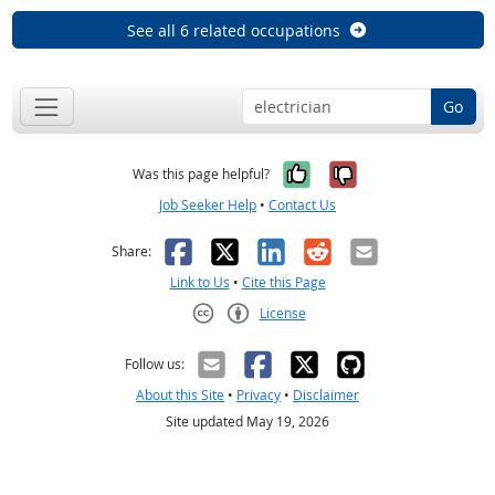
See all 6 related occupations
Go
Yes, it was help
No, it was n
Was this page helpful?
Job Seeker Help
•
Contact Us
Facebook
X
LinkedIn
Reddit
Email
Share:
Link to Us
•
Cite this Page
License
Creative Commons CC-BY
Follow us:
About this Site
•
Privacy
•
Disclaimer
Site updated May 19, 2026