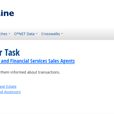
ches
O*NET Data
Crosswalks
r Task
 and Financial Services Sales Agents
p them informed about transactions.
eal Estate
nd Assessors