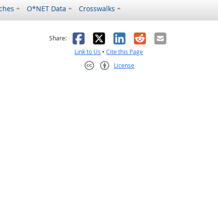
ches
O*NET Data
Crosswalks
as helpful
t was not helpful
Facebook
X
LinkedIn
Reddit
Email
Share:
Link to Us
•
Cite this Page
License
Creative Commons CC-BY