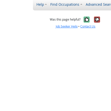
Help
Find Occupations
Advanced Sear
Yes, it w
No, i
Was this page helpful?
Job Seeker Help
•
Contact Us