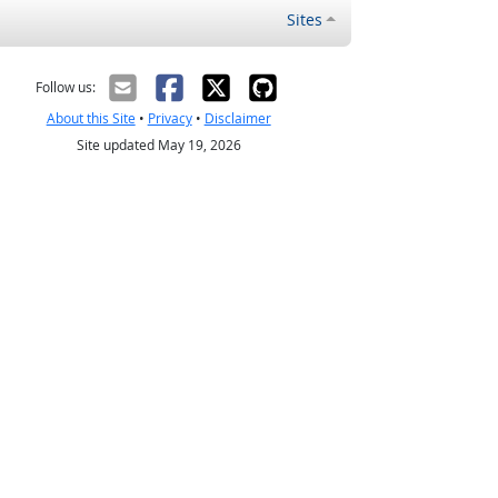
Sites
Follow us:
About this Site
•
Privacy
•
Disclaimer
Site updated May 19, 2026