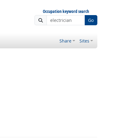
Occupation keyword search
Go
Share
Sites