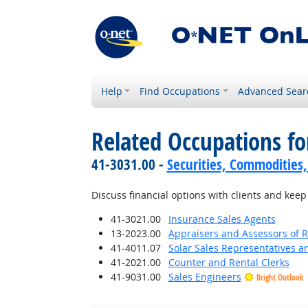
Help
Find Occupations
Advanced Sear
Related Occupations fo
41-3031.00 -
Securities, Commodities,
Discuss financial options with clients and kee
41-3021.00
Insurance Sales Agents
13-2023.00
Appraisers and Assessors of R
41-4011.07
Solar Sales Representatives a
41-2021.00
Counter and Rental Clerks
41-9031.00
Sales Engineers
Bright Outlook