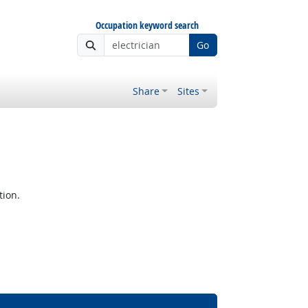
Occupation keyword search
Go
Share
Sites
tion.