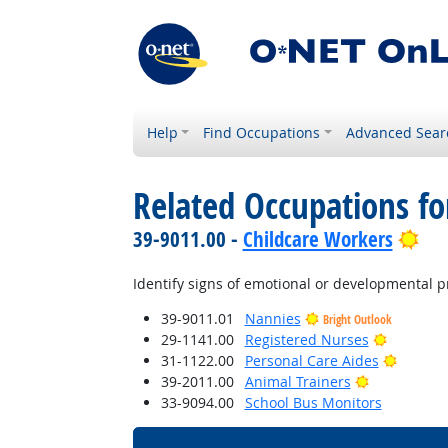
Help
Find Occupations
Advanced Sear
Related Occupations fo
Bri
39-9011.00 -
Childcare Workers
Identify signs of emotional or developmental p
39-9011.01
Nannies
Bright Outlook
Bright Ou
29-1141.00
Registered Nurses
Bright 
31-1122.00
Personal Care Aides
Bright Outl
39-2011.00
Animal Trainers
33-9094.00
School Bus Monitors