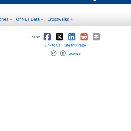
ches
O*NET Data
Crosswalks
as helpful
t was not helpful
Facebook
X
LinkedIn
Reddit
Email
Share:
Link to Us
•
Cite this Page
License
Creative Commons CC-BY