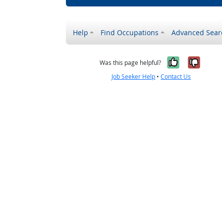
Help
Find Occupations
Advanced Sear
Yes, it w
No, i
Was this page helpful?
Job Seeker Help
•
Contact Us