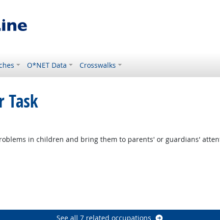
ches
O*NET Data
Crosswalks
r Task
ght Outlook
roblems in children and bring them to parents' or guardians' atten
tlook
Outlook
ook
See all 7 related occupations