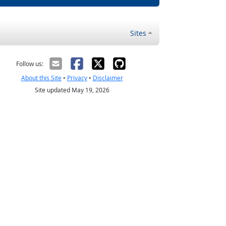
Sites
Follow us:
About this Site
•
Privacy
•
Disclaimer
Site updated May 19, 2026