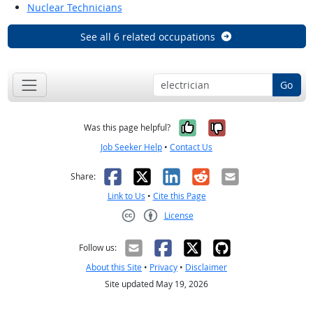
Nuclear Technicians
See all 6 related occupations
Go
Yes, it was help
No, it was n
Was this page helpful?
Job Seeker Help
•
Contact Us
Facebook
X
LinkedIn
Reddit
Email
Share:
Link to Us
•
Cite this Page
License
Creative Commons CC-BY
Follow us:
About this Site
•
Privacy
•
Disclaimer
Site updated May 19, 2026