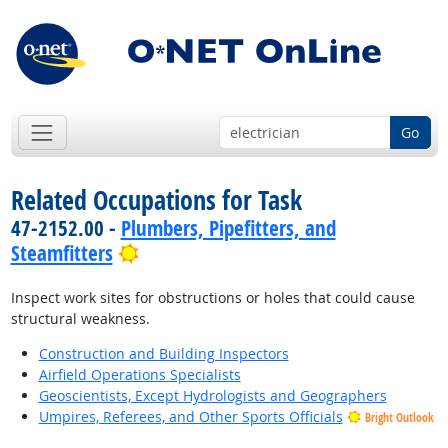
Go
Related Occupations for Task
47-2152.00 -
Plumbers, Pipefitters, and
Bright Outlook
Steamfitters
Inspect work sites for obstructions or holes that could cause
structural weakness.
Construction and Building Inspectors
Airfield Operations Specialists
Geoscientists, Except Hydrologists and Geographers
Umpires, Referees, and Other Sports Officials
Bright Outlook