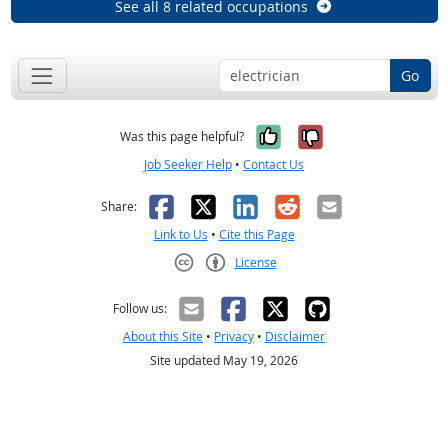
See all 8 related occupations
Go
Yes, it was help
No, it was n
Was this page helpful?
Job Seeker Help
•
Contact Us
Facebook
X
LinkedIn
Reddit
Email
Share:
Link to Us
•
Cite this Page
License
Creative Commons CC-BY
Follow us:
About this Site
•
Privacy
•
Disclaimer
Site updated May 19, 2026