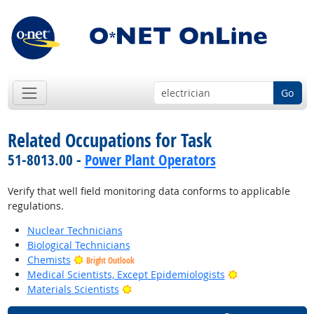
Go
Related Occupations for Task
51-8013.00 -
Power Plant Operators
Verify that well field monitoring data conforms to applicable
regulations.
Nuclear Technicians
Biological Technicians
Chemists
Bright Outlook
Bright Outlook
Medical Scientists, Except Epidemiologists
Bright Outlook
Materials Scientists