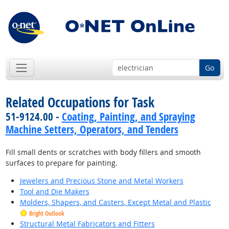
Go
Related Occupations for Task
51-9124.00 -
Coating, Painting, and Spraying
Machine Setters, Operators, and Tenders
Fill small dents or scratches with body fillers and smooth
surfaces to prepare for painting.
Jewelers and Precious Stone and Metal Workers
Tool and Die Makers
Molders, Shapers, and Casters, Except Metal and Plastic
Bright Outlook
Structural Metal Fabricators and Fitters