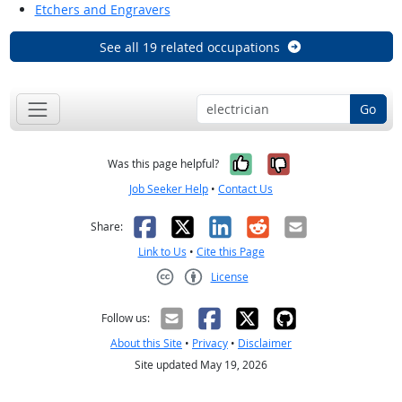
Etchers and Engravers
See all 19 related occupations
Go
Yes, it was help
No, it was n
Was this page helpful?
Job Seeker Help
•
Contact Us
Facebook
X
LinkedIn
Reddit
Email
Share:
Link to Us
•
Cite this Page
License
Creative Commons CC-BY
Follow us:
About this Site
•
Privacy
•
Disclaimer
Site updated May 19, 2026