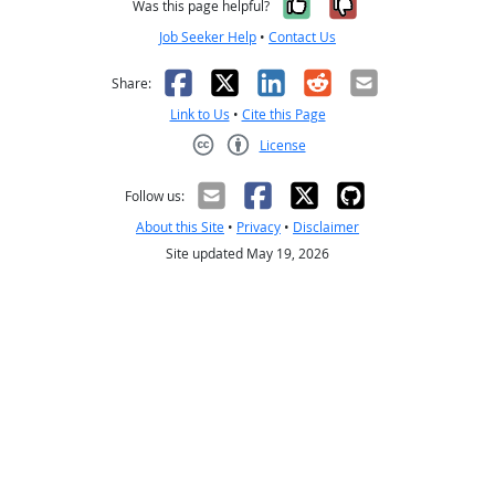
Yes, it was help
No, it was n
Was this page helpful?
Job Seeker Help
•
Contact Us
Facebook
X
LinkedIn
Reddit
Email
Share:
Link to Us
•
Cite this Page
License
Creative Commons CC-BY
Follow us:
About this Site
•
Privacy
•
Disclaimer
Site updated May 19, 2026