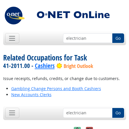
Go
Related Occupations for Task
41-2011.00 -
Cashiers
Bright Outlook
Issue receipts, refunds, credits, or change due to customers.
Gambling Change Persons and Booth Cashiers
New Accounts Clerks
Go