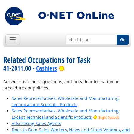
Go
Related Occupations for Task
Bright Outlook
41-2011.00 -
Cashiers
Answer customers' questions, and provide information on
procedures or policies.
Sales Representatives, Wholesale and Manufacturing,
Technical and Scientific Products
Sales Representatives, Wholesale and Manufacturing,
Except Technical and Scientific Products
Bright Outlook
Advertising Sales Agents
Door-to-Door Sales Workers, News and Street Vendors, and