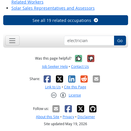
Related Workers
Solar Sales Representatives and Assessors
See all 19 related occupations
Go
Yes, it was help
No, it was n
Was this page helpful?
Job Seeker Help
•
Contact Us
Facebook
X
LinkedIn
Reddit
Email
Share:
Link to Us
•
Cite this Page
License
Creative Commons CC-BY
Follow us:
About this Site
•
Privacy
•
Disclaimer
Site updated May 19, 2026