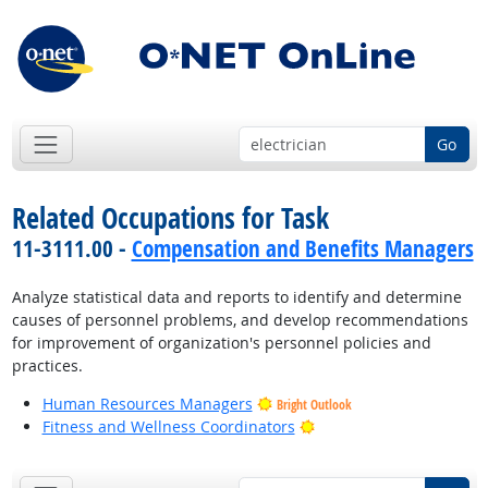
Go
Related Occupations for Task
11-3111.00 -
Compensation and Benefits Managers
Analyze statistical data and reports to identify and determine
causes of personnel problems, and develop recommendations
for improvement of organization's personnel policies and
practices.
Human Resources Managers
Bright Outlook
Bright Outlook
Fitness and Wellness Coordinators