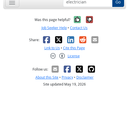
Go
Yes, it was help
No, it was n
Was this page helpful?
Job Seeker Help
•
Contact Us
Facebook
X
LinkedIn
Reddit
Email
Share:
Link to Us
•
Cite this Page
License
Creative Commons CC-BY
Follow us:
About this Site
•
Privacy
•
Disclaimer
Site updated May 19, 2026