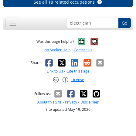
See all 18 related occupations
Go
Yes, it was help
No, it was n
Was this page helpful?
Job Seeker Help
•
Contact Us
Facebook
X
LinkedIn
Reddit
Email
Share:
Link to Us
•
Cite this Page
License
Creative Commons CC-BY
Follow us:
About this Site
•
Privacy
•
Disclaimer
Site updated May 19, 2026