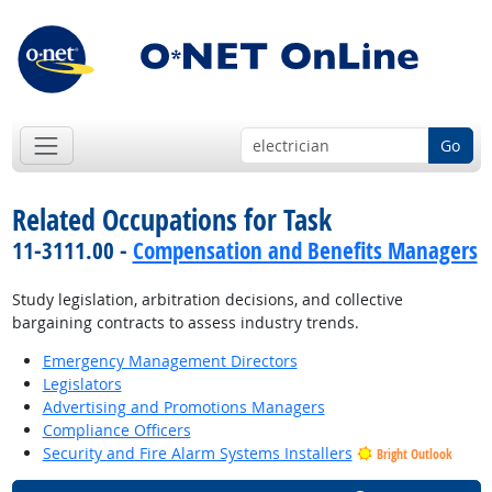
Go
Related Occupations for Task
11-3111.00 -
Compensation and Benefits Managers
Study legislation, arbitration decisions, and collective
bargaining contracts to assess industry trends.
Emergency Management Directors
Legislators
Advertising and Promotions Managers
Compliance Officers
Security and Fire Alarm Systems Installers
Bright Outlook