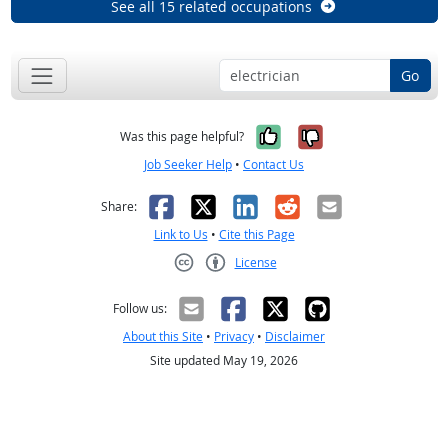
See all 15 related occupations
Go
Yes, it was help
No, it was n
Was this page helpful?
Job Seeker Help
•
Contact Us
Facebook
X
LinkedIn
Reddit
Email
Share:
Link to Us
•
Cite this Page
License
Creative Commons CC-BY
Follow us:
About this Site
•
Privacy
•
Disclaimer
Site updated May 19, 2026