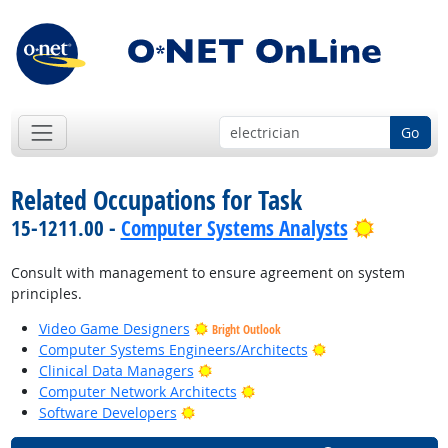
Go
Related Occupations for Task
Bright O
15-1211.00 -
Computer Systems Analysts
Consult with management to ensure agreement on system
principles.
Video Game Designers
Bright Outlook
Bright Outlook
Computer Systems Engineers/Architects
Bright Outlook
Clinical Data Managers
Bright Outlook
Computer Network Architects
Bright Outlook
Software Developers