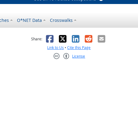
ches
O*NET Data
Crosswalks
as helpful
t was not helpful
Facebook
X
LinkedIn
Reddit
Email
Share:
Link to Us
•
Cite this Page
License
Creative Commons CC-BY