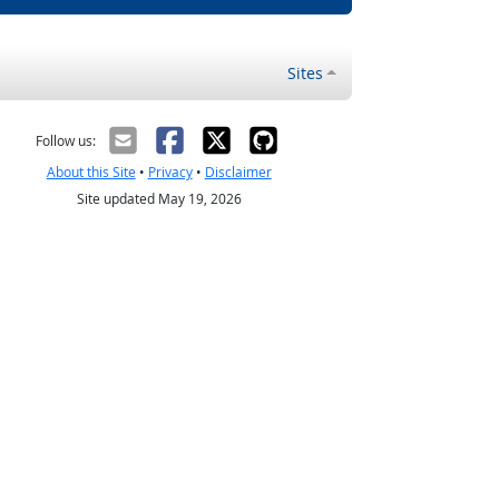
Sites
Follow us:
About this Site
•
Privacy
•
Disclaimer
Site updated May 19, 2026