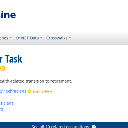
ches
O*NET Data
Crosswalks
r Task
Bright Outlook
ealth-related transition to retirement.
ty Technicians
Bright Outlook
Bright Outlook
sicians
ts
See all 10 related occupations