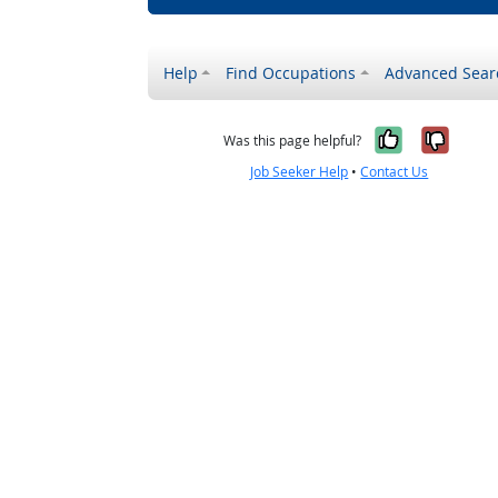
Help
Find Occupations
Advanced Sear
Yes, it w
No, i
Was this page helpful?
Job Seeker Help
•
Contact Us