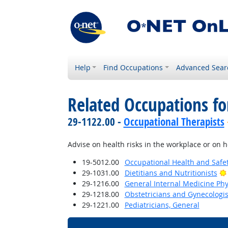
Help
Find Occupations
Advanced Sear
Related Occupations fo
29-1122.00 -
Occupational Therapists
Advise on health risks in the workplace or on h
19-5012.00
Occupational Health and Safe
29-1031.00
Dietitians and Nutritionists
29-1216.00
General Internal Medicine Phy
29-1218.00
Obstetricians and Gynecologis
29-1221.00
Pediatricians, General