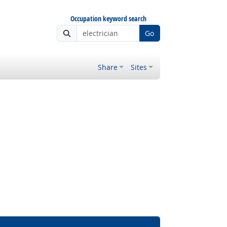
Occupation keyword search
Go
Share
Sites