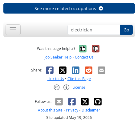
See more related occupations
Go
Yes, it was help
No, it was n
Was this page helpful?
Job Seeker Help
•
Contact Us
Facebook
X
LinkedIn
Reddit
Email
Share:
Link to Us
•
Cite this Page
License
Creative Commons CC-BY
Follow us:
About this Site
•
Privacy
•
Disclaimer
Site updated May 19, 2026