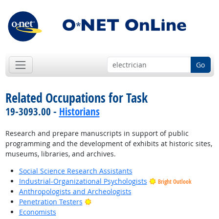
Go
Related Occupations for Task
19-3093.00 -
Historians
Research and prepare manuscripts in support of public
programming and the development of exhibits at historic sites,
museums, libraries, and archives.
Social Science Research Assistants
Industrial-Organizational Psychologists
Bright Outlook
Anthropologists and Archeologists
Bright Outlook
Penetration Testers
Economists