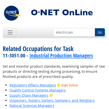
Go
Related Occupations for Task
11-3051.00 -
Industrial Production Managers
Set and monitor product standards, examining samples of raw
products or directing testing during processing, to ensure
finished products are of prescribed quality.
Regulatory Affairs Managers
Bright Outlook
Quality Control Systems Managers
Bright Outlook
Supply Chain Managers
Inspectors, Testers, Sorters, Samplers, and Weighers
Natural Sciences Managers