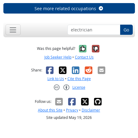
See more related occupations
Go
Yes, it was help
No, it was n
Was this page helpful?
Job Seeker Help
•
Contact Us
Facebook
X
LinkedIn
Reddit
Email
Share:
Link to Us
•
Cite this Page
License
Creative Commons CC-BY
Follow us:
About this Site
•
Privacy
•
Disclaimer
Site updated May 19, 2026