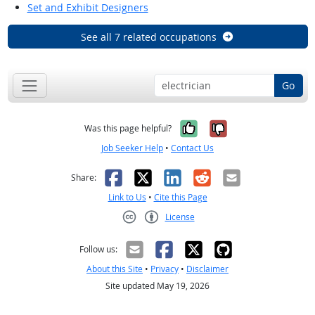
Set and Exhibit Designers
See all 7 related occupations
Go
Yes, it was help
No, it was n
Was this page helpful?
Job Seeker Help
•
Contact Us
Facebook
X
LinkedIn
Reddit
Email
Share:
Link to Us
•
Cite this Page
License
Creative Commons CC-BY
Follow us:
About this Site
•
Privacy
•
Disclaimer
Site updated May 19, 2026