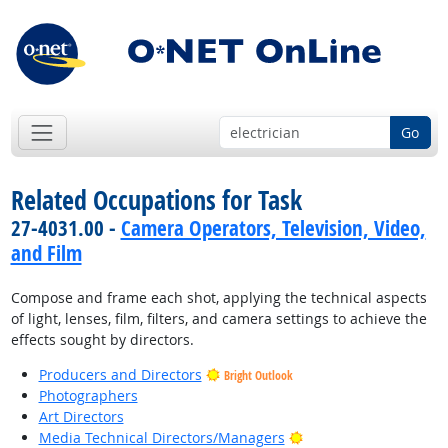
Go
Related Occupations for Task
27-4031.00 -
Camera Operators, Television, Video,
and Film
Compose and frame each shot, applying the technical aspects
of light, lenses, film, filters, and camera settings to achieve the
effects sought by directors.
Producers and Directors
Bright Outlook
Photographers
Art Directors
Bright Outlook
Media Technical Directors/Managers